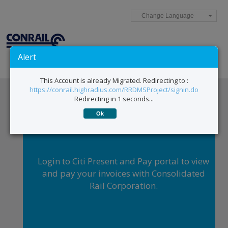
Change Language
Alert
This Account is already Migrated. Redirecting to :
https://conrail.highradius.com/RRDMSProject/signin.do
Redirecting in 1 seconds...
Ok
Login to Citi Present and Pay portal to view
and pay your invoices with Consolidated
Rail Corporation.