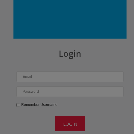
Login
Email
Password
Remember Username